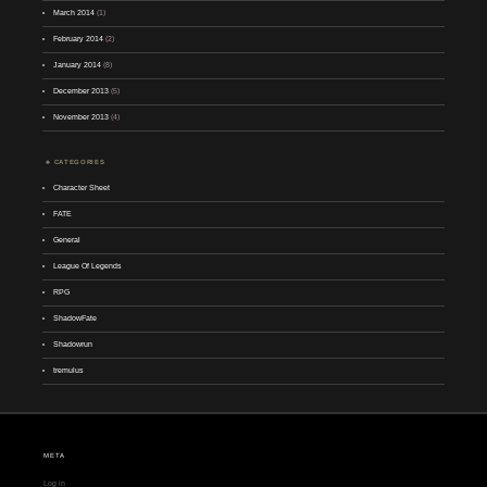
March 2014
(1)
February 2014
(2)
January 2014
(8)
December 2013
(5)
November 2013
(4)
CATEGORIES
Character Sheet
FATE
General
League Of Legends
RPG
ShadowFate
Shadowrun
tremulus
META
Log in