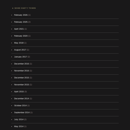
SOME DUSTY TOMES
February 2026
(1)
February 2025
(2)
April 2021
(1)
February 2020
(1)
May 2018
(1)
August 2017
(1)
January 2017
(2)
December 2016
(1)
November 2016
(1)
December 2015
(1)
November 2015
(1)
April 2015
(3)
December 2014
(1)
October 2014
(1)
September 2014
(1)
July 2014
(2)
May 2014
(1)