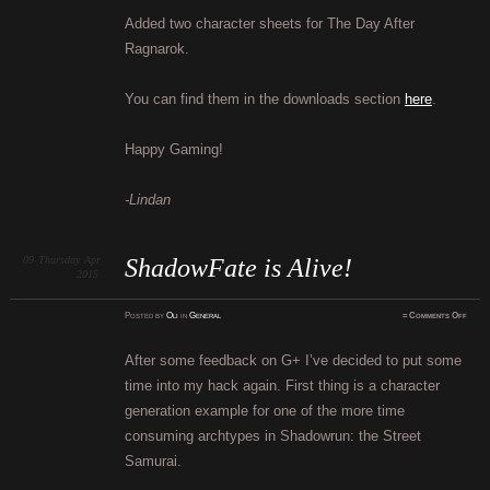
The
Day
Added two character sheets for The Day After
Afte
Ragn
Ragnarok.
You can find them in the downloads section
here
.
Happy Gaming!
-Lindan
09
Thursday
Apr
ShadowFate is Alive!
2015
on
Posted
by
Oli
in
General
≈
Comments Off
Shad
is
Alive
After some feedback on G+ I’ve decided to put some
time into my hack again. First thing is a character
generation example for one of the more time
consuming archtypes in Shadowrun: the Street
Samurai.