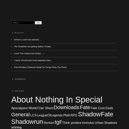
Search:
ACTIVITY
Almost a year has passed….
The Shadows are getting darker. Finally.
Look! The corpse just stirred……
I really should post more regularly here…
Form-Fillable Character Sheet for Things From The Flood.
COMMENTS
THE BUZZ
About Nothing In Special
Downloads
Fate
Apocalypse World
Char Sheet
Fate Core
Geek
ShadowFate
General
LCS
LeagueOfLegends
PbtA
RPG
Shadowrun
tgif
Storium
Think positive
tremulus
Urban Shadows
whining