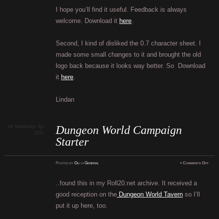
I hope you’ll find it useful. Feedback is always
welcome. Download it
here
.
Second, I kind of disliked the 0.7 character sheet. I
made some small changes to it and brought the old
logo back because it looks way better. So Download
it
here
.
Lindan
08
Wednesday
Apr
Dungeon World Campaign
2015
Starter
on
Posted
by
Oli
in
General
≈
Comments Off
Dung
Worl
Campa
Start
..found this in my Roll20.net archive. It received a
good reception on the
Dungeon World Tavern
so I’ll
put it up here, too.