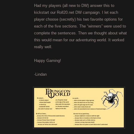
Had my players (all new to DW) answer this to
kickstart our Roll20.net DW campaign. I let each
player choose (secretly) his two favorite options for
each of the five sections. The “winners” were used to
complete the sentences. Then we thought about what
this would mean for our adventuring world. It worked
really well.
Happy Gaming!
-Lindan