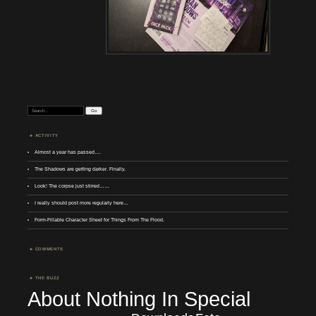
Search:
ACTIVITY
Almost a year has passed….
The Shadows are getting darker. Finally.
Look! The corpse just stirred……
I really should post more regularly here…
Form-Fillable Character Sheet for Things From The Flood.
COMMENTS
THE BUZZ
About Nothing In Special