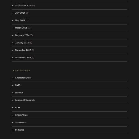
September 2014
(1)
July 2014
(2)
May 2014
(1)
March 2014
(1)
February 2014
(2)
January 2014
(8)
December 2013
(5)
November 2013
(4)
CATEGORIES
Character Sheet
FATE
General
League Of Legends
RPG
ShadowFate
Shadowrun
tremulus