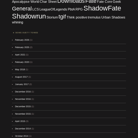
Downloads
Fate
Apocalypse World
Char Sheet
Fate Core
Geek
ShadowFate
General
LCS
LeagueOfLegends
PbtA
RPG
Shadowrun
tgif
Storium
Think positive
tremulus
Urban Shadows
whining
SOME DUSTY TOMES
February 2026
(1)
February 2025
(2)
April 2021
(1)
February 2020
(1)
May 2018
(1)
August 2017
(1)
January 2017
(2)
December 2016
(1)
November 2016
(1)
December 2015
(1)
November 2015
(1)
April 2015
(3)
December 2014
(1)
October 2014
(1)