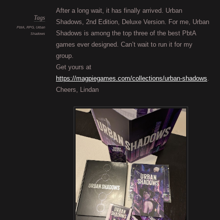
are
getti
After a long wait, it has finally arrived. Urban
darke
Finall
Tags
Shadows, 2nd Edition, Deluxe Version. For me, Urban
PbtA
,
RPG
,
Urban
Shadows is among the top three of the best PbtA
Shadows
games ever designed. Can’t wait to run it for my
group.
Get yours at
https://magpiegames.com/collections/urban-shadows
.
Cheers, Lindan