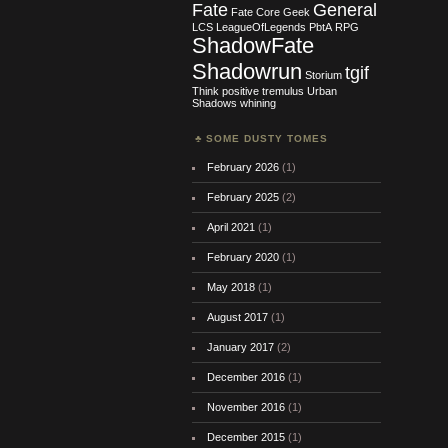
Fate
General
Fate Core
Geek
LCS
LeagueOfLegends
PbtA
RPG
ShadowFate
Shadowrun
tgif
Storium
Think positive
tremulus
Urban
Shadows
whining
SOME DUSTY TOMES
February 2026
(1)
February 2025
(2)
April 2021
(1)
February 2020
(1)
May 2018
(1)
August 2017
(1)
January 2017
(2)
December 2016
(1)
November 2016
(1)
December 2015
(1)