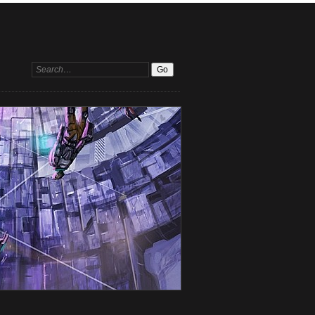
Search: