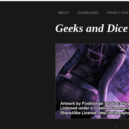
ABOUT
DOWNLOADS
PRIVACY STA
Geeks and Dice