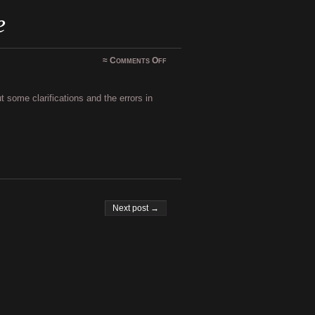
e
on
≈
Comments Off
Shadowfate
–
update
 some clarifications and the errors in
Next post →