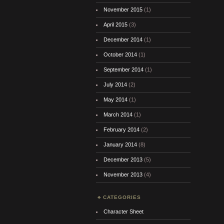
November 2015
(1)
April 2015
(3)
December 2014
(1)
October 2014
(1)
September 2014
(1)
July 2014
(2)
May 2014
(1)
March 2014
(1)
February 2014
(2)
January 2014
(8)
December 2013
(5)
November 2013
(4)
CATEGORIES
Character Sheet