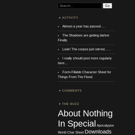
Search:
ACTIVITY
Almost a year has passed….
The Shadows are getting darker.
Finally.
Look! The corpse just stirred……
I really should post more regularly
here…
Form-Fillable Character Sheet for
Things From The Flood.
COMMENTS
THE BUZZ
About Nothing
In Special
Apocalypse
Downloads
World
Char Sheet