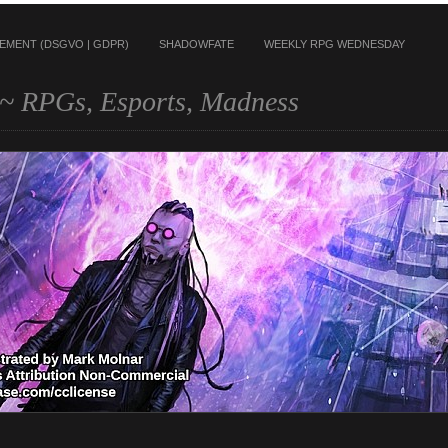
TEMENT (DSGVO | GDPR)
SHADOWFATE
WEEKLY RPG WEDNESDAY
~ RPGs, Esports, Madness