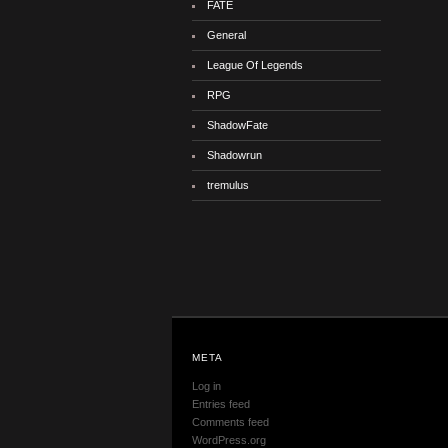
FATE
General
League Of Legends
RPG
ShadowFate
Shadowrun
tremulus
META
Log in
Entries feed
Comments feed
WordPress.org