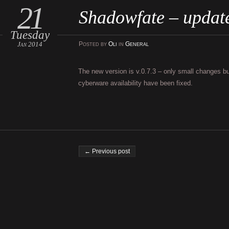
21
Shadowfate – updat
Tuesday
Jan 2014
Posted
by
Oli
in
General
The new version is v.0.7.3 – only small changes but
cyberware availability have been fixed.
Post navigation
← Previous post